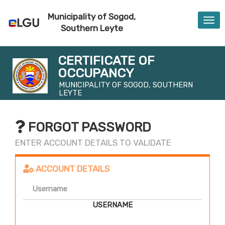
Municipality of Sogod,
Togg
Southern Leyte
navi
CERTIFICATE OF
OCCUPANCY
MUNICIPALITY OF SOGOD, SOUTHERN
LEYTE
FORGOT PASSWORD
ENTER ACCOUNT DETAILS TO VALIDATE
ACCOUNT DETAILS
USERNAME