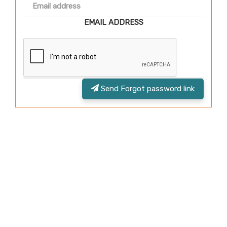
EMAIL ADDRESS
Send Forgot password link