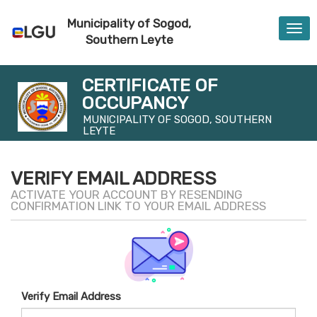
Municipality of Sogod,
Togg
Southern Leyte
navi
CERTIFICATE OF
OCCUPANCY
MUNICIPALITY OF SOGOD, SOUTHERN
LEYTE
VERIFY EMAIL ADDRESS
ACTIVATE YOUR ACCOUNT BY RESENDING
CONFIRMATION LINK TO YOUR EMAIL ADDRESS
Verify Email Address