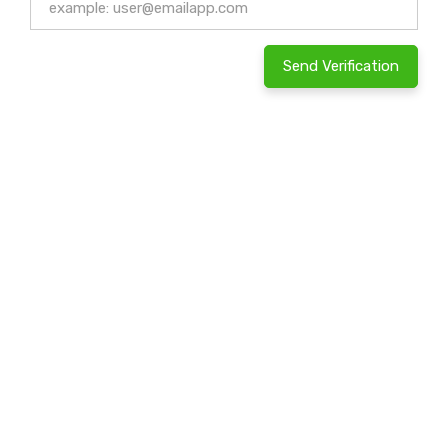
Send Verification